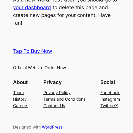
your dashboard
to delete this page and
create new pages for your content. Have
fun!
Tap To Buy Now
Official Website Order Now
About
Privacy
Social
Team
Privacy Policy
Facebook
History
Terms and Conditions
Instagram
Careers
Contact Us
Twitter/X
Designed with
WordPress