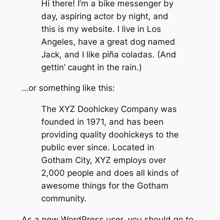
Hi there! I’m a bike messenger by
day, aspiring actor by night, and
this is my website. I live in Los
Angeles, have a great dog named
Jack, and I like piña coladas. (And
gettin’ caught in the rain.)
…or something like this:
The XYZ Doohickey Company was
founded in 1971, and has been
providing quality doohickeys to the
public ever since. Located in
Gotham City, XYZ employs over
2,000 people and does all kinds of
awesome things for the Gotham
community.
As a new WordPress user, you should go to