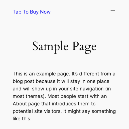
Skip
Tap To Buy Now
to
content
Sample Page
This is an example page. It’s different from a
blog post because it will stay in one place
and will show up in your site navigation (in
most themes). Most people start with an
About page that introduces them to
potential site visitors. It might say something
like this: